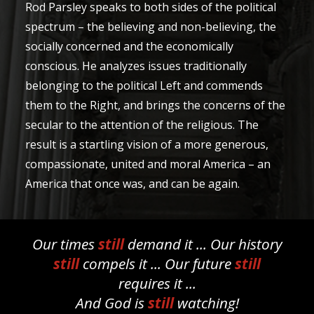
Rod Parsley speaks to both sides of the political
spectrum – the believing and non-believing, the
socially concerned and the economically
conscious. He analyzes issues traditionally
belonging to the political Left and commends
them to the Right, and brings the concerns of the
secular to the attention of the religious. The
result is a startling vision of a more generous,
compassionate, united and moral America – an
America that once was, and can be again.
Our times
still
demand it ... Our history
still
compels it ... Our future
still
requires it ...
And God is
still
watching!