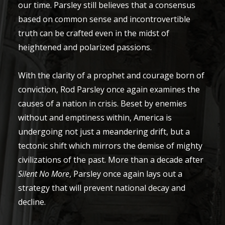
our time. Parsley still believes that a consensus
based on common sense and incontrovertible
truth can be crafted even in the midst of
heightened and polarized passions.
With the clarity of a prophet and courage born of
conviction, Rod Parsley once again examines the
causes of a nation in crisis. Beset by enemies
without and emptiness within, America is
undergoing not just a meandering drift, but a
tectonic shift which mirrors the demise of mighty
civilizations of the past. More than a decade after
Silent No More
, Parsley once again lays out a
strategy that will prevent national decay and
decline.