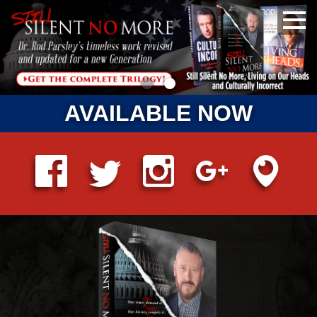
AVAILABLE NOW