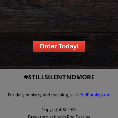
Order Today!
#STILLSILENTNOMORE
For daily ministry and teaching, visit
RodParsley.com
Copyright © 2026
Breakthrough with Rod Parsley