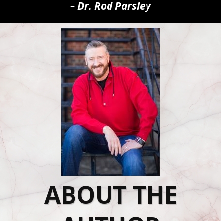
– Dr. Rod Parsley
ABOUT THE