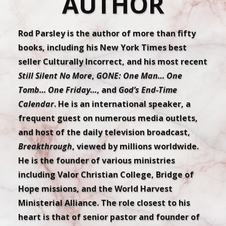
AUTHOR
Rod Parsley is the author of more than fifty
books, including his New York Times best
seller Culturally Incorrect, and his most recent
Still Silent No More
,
GONE: One Man… One
Tomb… One Friday…
, and
God’s End-Time
Calendar
. He is an international speaker, a
frequent guest on numerous media outlets,
and host of the daily television broadcast,
Breakthrough
, viewed by millions worldwide.
He is the founder of various ministries
including Valor Christian College, Bridge of
Hope missions, and the World Harvest
Ministerial Alliance. The role closest to his
heart is that of senior pastor and founder of