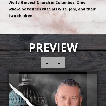
World Harvest Church in Columbus, Ohio
where he resides with his wife, Joni, and their
two children.
PREVIEW
←
→