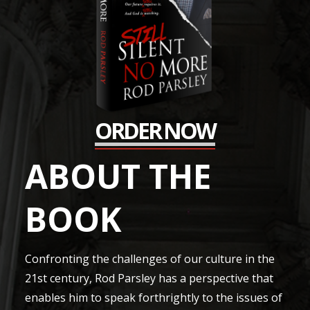
ORDER NOW
ABOUT THE
BOOK
Confronting the challenges of our culture in the
21st century, Rod Parsley has a perspective that
enables him to speak forthrightly to the issues of